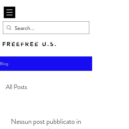
Beetle Merch
FREE U.S. SHIPPING
FREEFREE U.S.
SHIPS WORLDWIDE
Blog
All Posts
Nessun post pubblicato in