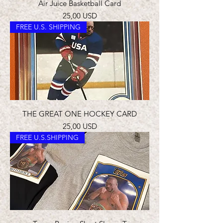
Air Juice Basketball Card
Prezzo
25,00 USD
FREE U.S. SHIPPING
THE GREAT ONE HOCKEY CARD
Prezzo
25,00 USD
FREE U.S.SHIPPING