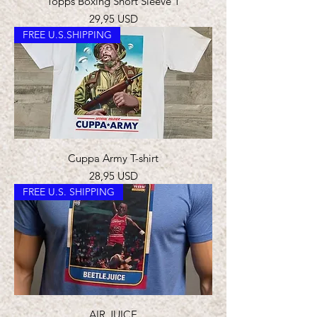
Topps Boxing Short Sleeve T
Prezzo
29,95 USD
FREE U.S.SHIPPING
Cuppa Army T-shirt
Prezzo
28,95 USD
FREE U.S. SHIPPING
AIR JUICE