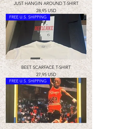
JUST HANGIN AROUND T-SHIRT
Prezzo
28,95 USD
FREE U.S. SHIPPING
BEET SCARFACE T-SHIRT
Prezzo
27,95 USD
FREE U.S. SHIPPING