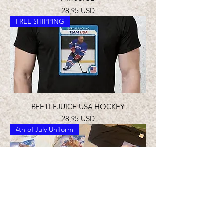
Prezzo
28,95 USD
FREE SHIPPING
BEETLEJUICE USA HOCKEY
Prezzo
28,95 USD
4th of July Uniform
BEET IN THE U.S.A. T-SHIRT