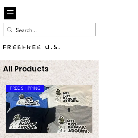
Beetle Merch
FREE U.S. SHIPPING
FREEFREE U.S.
SHIPS WORLDWIDE
All Products
FREE SHIPPING